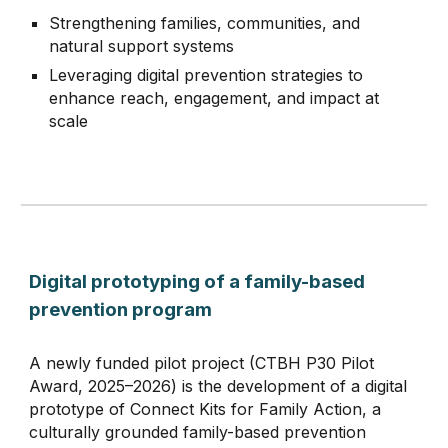
Strengthening families, communities, and
natural support systems
Leveraging d
igital prevention strategies
to
enhance reach, engag
e
ment, and impact at
scale
Digital prototyping of a family-based
prevention program
A newly funded pilot project (CTBH P30 Pilot
Award, 2025–2026) is the development of a digital
prototype of Connect Kits for Family Action, a
culturally grounded family-based prevention