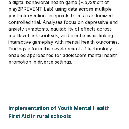
a digital behavioral health game (
PlaySmart
of
play2PREVENT Lab
) using data across multiple
post-intervention timepoints from a randomized
controlled trial. Analyses focus on depressive and
anxiety symptoms, equitability of effects across
multilevel risk contexts, and mechanisms linking
interactive gameplay with mental health outcomes.
Findings inform the development of technology-
enabled approaches for adolescent mental health
promotion in diverse settings.
Implementation of Youth Mental Health
First Aid in rural schools