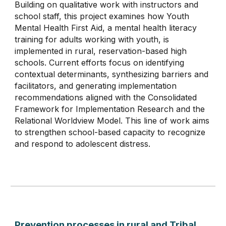
Building on qualitative work with instructors and
school staff, this project examines how Youth
Mental Health First Aid, a mental health literacy
training for adults working with youth, is
implemented in rural, reservation-based high
schools. Current efforts focus on identifying
contextual determinants, synthesizing barriers and
facilitators, and generating implementation
recommendations aligned with the Consolidated
Framework for Implementation Research and the
Relational Worldview Model. This line of work aims
to strengthen school-based capacity to recognize
and respond to adolescent distress.
Prevention processes in rural and Tribal