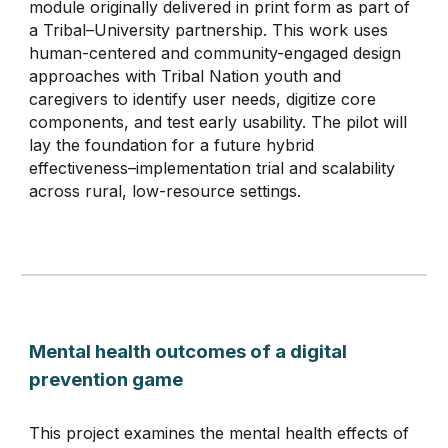
module originally delivered in print form as part of
a Tribal–University partnership. This work uses
human-centered and community-engaged design
approaches with Tribal Nation youth and
caregivers to identify user needs, digitize core
components, and test early usability. The pilot will
lay the foundation for a future hybrid
effectiveness–implementation trial and scalability
across rural, low-resource settings.
Mental health outcomes of a digital
prevention game
This project examines the mental health effects of