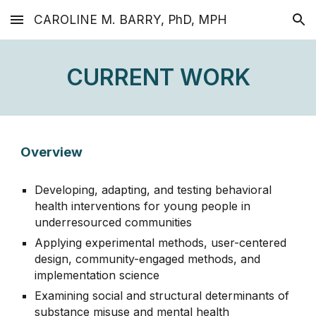
CAROLINE M. BARRY, PhD, MPH
Skip to main content
Skip to navigation
CURRENT WORK
Overview
D
eveloping, adapting, and
testing
behavioral
health interventions for young people in
underresourced communities
Applying
e
xperimental
methods
,
user-centered
design,
community-engaged methods, and
implementation science
Examining s
ocial and structural determinants of
substance misuse and mental health