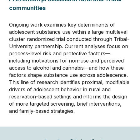
communities
Ongoing work examines key determinants of
adolescent substance use within a large multilevel
cluster randomized trial conducted through Tribal-
University partnership. Current analyses focus on
process-level risk and protective factors—
including motivations for non-use and perceived
access to alcohol and cannabis—and how these
factors shape substance use across adolescence.
This line of research identifies proximal, modifiable
drivers of adolescent behavior in rural and
reservation-based settings and informs the design
of more targeted screening, brief interventions,
and family-based strategies.